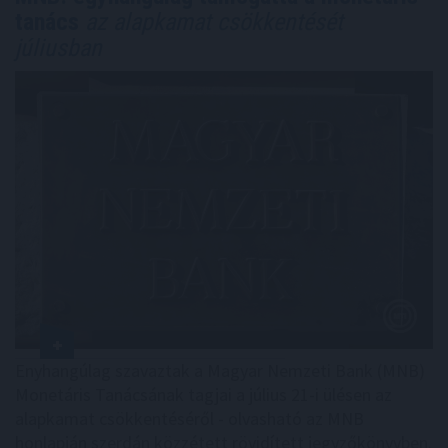
tanács
az alapkamat csökkentését
júliusban
Enyhangúlag szavaztak a Magyar Nemzeti Bank (MNB)
Monetáris Tanácsának tagjai a július 21-i ülésen az
alapkamat csökkentéséről - olvasható az MNB
honlapján szerdán közzétett rövidített jegyzőkönyvben.