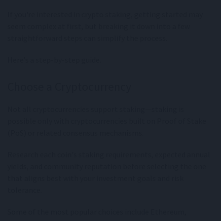
If you're interested in crypto staking, getting started may
seem complex at first, but breaking it down into a few
straightforward steps can simplify the process.
Here’s a step-by-step guide.
Choose a Cryptocurrency
Not all cryptocurrencies support staking—staking is
possible only with cryptocurrencies built on Proof of Stake
(PoS) or related consensus mechanisms.
Research each coin's staking requirements, expected annual
yields, and community reputation before selecting the one
that aligns best with your investment goals and risk
tolerance.
Some of the most popular choices include Ethereum,