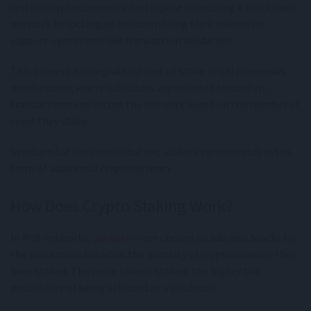
certain cryptocurrencies participate in securing a blockchain
network by locking up or committing their tokens to
support operations like transaction validation.
This process is integral to Proof of Stake (PoS) consensus
mechanisms, where validators are selected to confirm
transactions and secure the network based on the number of
coins they stake.
In return for their contribution, stakers earn rewards in the
form of additional cryptocurrency.
How Does Crypto Staking Work?
In PoS networks,
validators
are chosen to add new blocks to
the blockchain based on the quantity of cryptocurrency they
have staked. The more tokens staked, the higher the
probability of being selected as a validator.