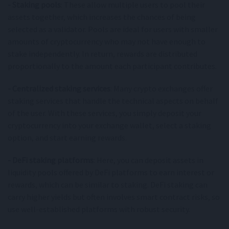
- Staking pools
: These allow multiple users to pool their
assets together, which increases the chances of being
selected as a validator. Pools are ideal for users with smaller
amounts of cryptocurrency who may not have enough to
stake independently. In return, rewards are distributed
proportionally to the amount each participant contributes.
- Centralized staking services
: Many crypto exchanges offer
staking services that handle the technical aspects on behalf
of the user. With these services, you simply deposit your
cryptocurrency into your exchange wallet, select a staking
option, and start earning rewards.
- DeFi staking platforms
: Here, you can deposit assets in
liquidity pools offered by DeFi platforms to earn interest or
rewards, which can be similar to staking. DeFi staking can
carry higher yields but often involves smart contract risks, so
use well-established platforms with robust security.