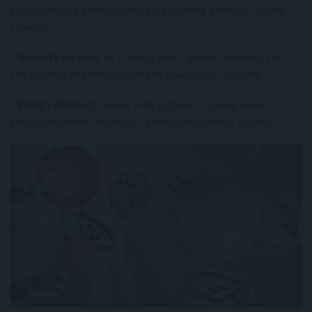
earn rewards on their holdings, providing a steady income
stream.
- Network support
: By staking, participants contribute to
the security and efficiency of the blockchain network.
- Energy efficiency
: Unlike PoW systems, staking is less
energy-intensive, making it a more sustainable option.