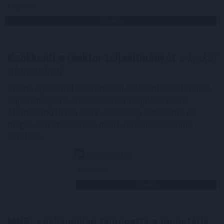
Megosztás:
TOVÁBB
Csökkenti a reaktor teljesítményét
a krskói
atomerőmű
Szerda éjszakától fokozatosan csökkenti reaktorának
teljesítményét a szlovén-horvát tulajdonú Krsko
Atomerőmű (NEK) a Száva alacsony vízhozama és
magas vízhőmérséklete miatt - közölte az erőmű
vezetése.
2026. 08. 05. 23:00
Megosztás:
TOVÁBB
MNB: egyhangúlag támogatta a monetáris