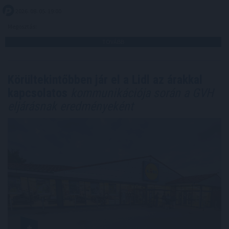
2026. 08. 05. 19:00
Megosztás:
TOVÁBB
Körültekintőbben jár el a Lidl az árakkal
kapcsolatos
kommunikációja során a GVH
eljárásnak eredményeként