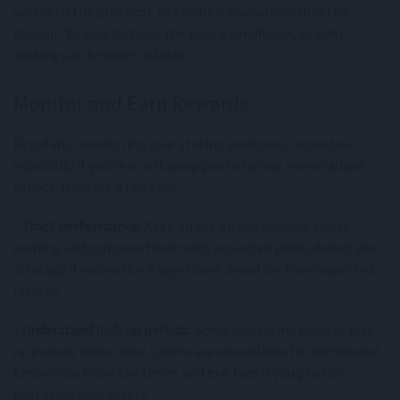
access to the protocol, after which you can confirm the
deposit. Be sure to track the pool’s conditions, as DeFi
staking can be more volatile.
Monitor and Earn Rewards
Regularly monitoring your staking position is essential,
especially if you’re in a staking pool or using a centralized
service. Here are a few tips:
- Track performance
: Keep an eye on the rewards you’re
earning and compare them with projected yields. Adjust your
strategy if you notice a significant deviation from expected
returns.
- Understand lock-up periods
: Some platforms enforce lock-
up periods where your tokens are unavailable for withdrawal.
Ensure you know the terms and exit fees if you plan on
unstaking your assets.