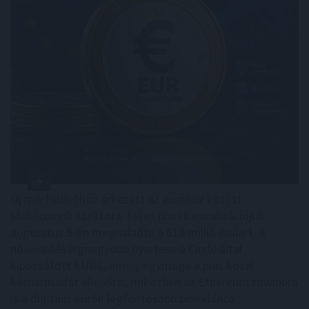
Új mérföldkőhöz érkezett az euróhoz kötött
stabilcoinok szektora: teljes piaci kapitalizációjuk
augusztus 5-én meghaladta a 810 millió dollárt. A
növekedés legnagyobb nyertese a Circle által
kibocsátott EURC, amely egymaga a piac közel
kétharmadát ellenőrzi, miközben az Ethereum továbbra
is a digitális eurók legfontosabb blokklánca.