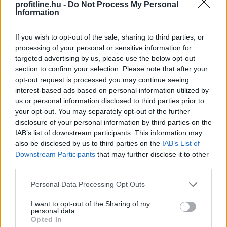
profitline.hu -
Do Not Process My Personal
Megosztás:
Information
TOVÁBB
If you wish to opt-out of the sale, sharing to third parties, or
processing of your personal or sensitive information for
targeted advertising by us, please use the below opt-out
Így kaphat egy magyar nyugdíjas
section to confirm your selection. Please note that after your
olcsóbban
gyógyszert - 7 lehetőség
opt-out request is processed you may continue seeing
interest-based ads based on personal information utilized by
us or personal information disclosed to third parties prior to
your opt-out. You may separately opt-out of the further
disclosure of your personal information by third parties on the
IAB’s list of downstream participants. This information may
also be disclosed by us to third parties on the
IAB’s List of
Downstream Participants
that may further disclose it to other
third parties.
Please note that this website/app uses one or more Google
Personal Data Processing Opt Outs
services and may gather and store information including but
not limited to your visit or usage behaviour. You may click to
I want to opt-out of the Sharing of my
personal data.
grant or deny consent to Google and its third-party tags to
Opted In
use your data for below specified purposes in below Google