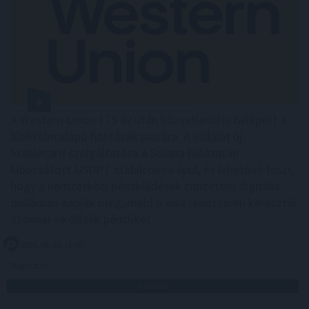
A Western Union 175 év után közvetlenül is belépett a
blokkláncalapú fizetések piacára. A vállalat új
Stablecard szolgáltatása a Solana hálózatán
kibocsátott USDPT stabilcoinra épül, és lehetővé teszi,
hogy a nemzetközi pénzküldések címzettjei digitális
dollárban kapják meg, majd a Visa rendszerén keresztül
azonnal elköltsék pénzüket.
2026. 08. 05. 16:00
Megosztás:
TOVÁBB