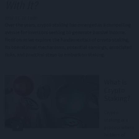
With It?
2024. 11. 24. 16:00
Over the years, crypto staking has emerged as a compelling
avenue for investors seeking to generate passive income.
Read on as we explore the fundamentals of crypto staking,
its operational mechanisms, potential earnings, associated
risks, and practical steps to embark on staking.
What Is
Crypto
Staking?
Crypto
staking is a
process where
holders of