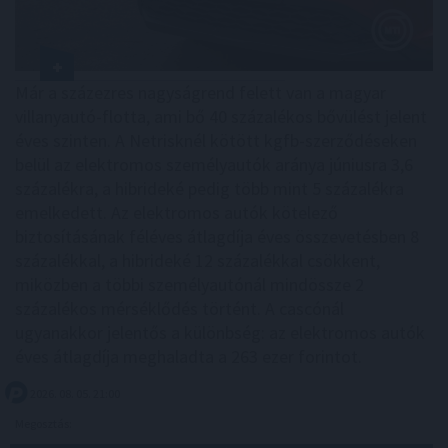
Már a százezres nagyságrend felett van a magyar
villanyautó-flotta, ami bő 40 százalékos bővülést jelent
éves szinten. A Netrisknél kötött kgfb-szerződéseken
belül az elektromos személyautók aránya júniusra 3,6
százalékra, a hibrideké pedig több mint 5 százalékra
emelkedett. Az elektromos autók kötelező
biztosításának féléves átlagdíja éves összevetésben 8
százalékkal, a hibrideké 12 százalékkal csökkent,
miközben a többi személyautónál mindössze 2
százalékos mérséklődés történt. A cascónál
ugyanakkor jelentős a különbség: az elektromos autók
éves átlagdíja meghaladta a 263 ezer forintot.
2026. 08. 05. 21:00
Megosztás: