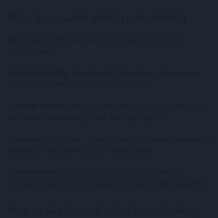
Risks Associated with Crypto Staking
While staking offers attractive returns, it comes with
inherent risks:
- Market volatility
: The value of the staked cryptocurrency
can fluctuate, affecting the overall returns.
- Lock-up periods
: Some staking protocols require assets to
be locked for a specific period, limiting liquidity.
- Slashing
: Misbehavior or downtime by validators can lead to
penalties, resulting in a loss of staked funds.
- Platform risks
: Utilizing third-party staking services
introduces risks related to platform security and reliability.
How to Get Started with Crypto Staking