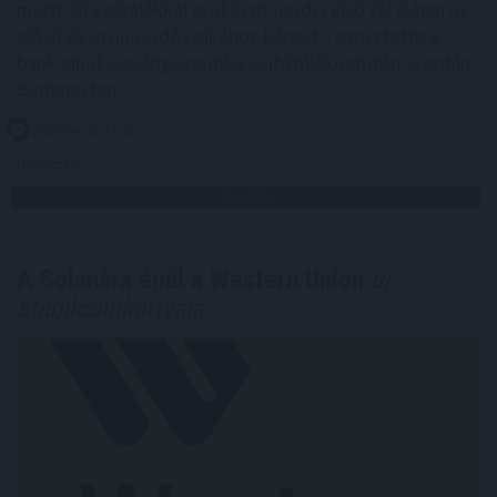
miatt 20 százalékkal csökkent az idei első fél évben az
előző év azonos időszakához képest - ismertette a
bank elnök-vezérigazgatója sajtótájékoztatón szerdán
Budapesten.
2026. 08. 05. 17:00
Megosztás:
TOVÁBB
A Solanára épül a Western Union
új
stabilcoinkártyája