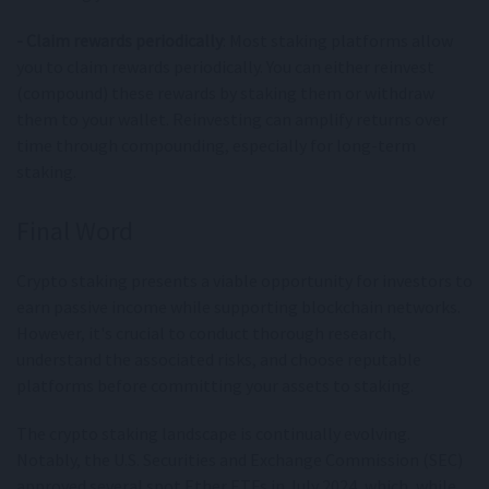
- Claim rewards periodically
: Most staking platforms allow
you to claim rewards periodically. You can either reinvest
(compound) these rewards by staking them or withdraw
them to your wallet. Reinvesting can amplify returns over
time through compounding, especially for long-term
staking.
Final Word
Crypto staking presents a viable opportunity for investors to
earn passive income while supporting blockchain networks.
However, it's crucial to conduct thorough research,
understand the associated risks, and choose reputable
platforms before committing your assets to staking.
The crypto staking landscape is continually evolving.
Notably, the U.S. Securities and Exchange Commission (SEC)
approved several spot Ether ETFs in July 2024, which, while