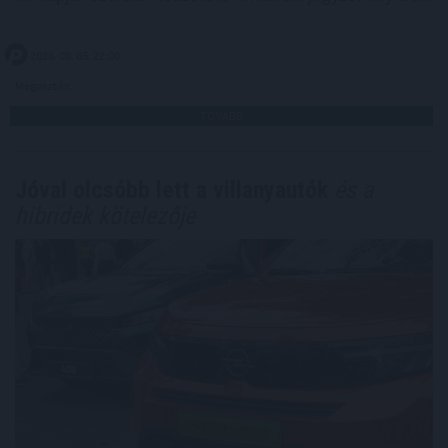
2026. 08. 05. 22:00
Megosztás:
TOVÁBB
Jóval olcsóbb lett a villanyautók
és a
hibridek kötelezője