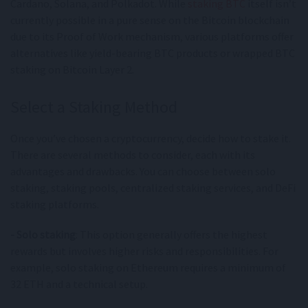
Cardano, Solana, and Polkadot. While
staking BTC
itself isn’t
currently possible in a pure sense on the Bitcoin blockchain
due to its Proof of Work mechanism, various platforms offer
alternatives like yield-bearing BTC products or wrapped BTC
staking on Bitcoin Layer 2.
Select a Staking Method
Once you’ve chosen a cryptocurrency, decide how to stake it.
There are several methods to consider, each with its
advantages and drawbacks. You can choose between solo
staking, staking pools, centralized staking services, and DeFi
staking platforms.
- Solo staking
: This option generally offers the highest
rewards but involves higher risks and responsibilities. For
example, solo staking on Ethereum requires a minimum of
32 ETH and a technical setup.