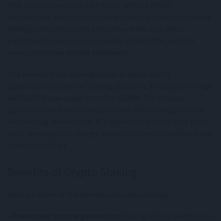
This system contrasts with Proof of Work (PoW)
mechanisms, which rely on computational power for mining.
Staking not only secures the network but also offers
participants a way to earn rewards without the need for
energy-intensive mining equipment.
The rewards from staking vary depending on the
cryptocurrency and the staking platform. Annual percentage
yields (APYs) can range from 5% to 20%. For instance,
platforms like Binance and Coinbase offer staking services
with varying reward rates. It's important to note that these
rates are subject to change based on network conditions and
platform policies.
Benefits of Crypto Staking
Here are some of the benefits of crypto staking.
- Investment income generation
: Staking allows investors to