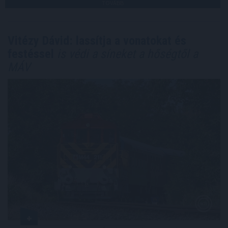
TOVÁBB
Vitézy Dávid: lassítja a vonatokat és
festéssel
is védi a síneket a hőségtől a
MÁV