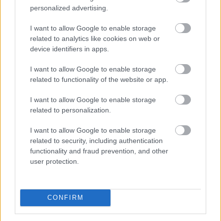
personalized advertising.
Ki rendelhet el vízkorlátozást
ma
Magyarországon?
I want to allow Google to enable storage
related to analytics like cookies on web or
device identifiers in apps.
I want to allow Google to enable storage
related to functionality of the website or app.
I want to allow Google to enable storage
related to personalization.
I want to allow Google to enable storage
related to security, including authentication
functionality and fraud prevention, and other
user protection.
CONFIRM
Nyári hőhullámok és tartós aszály idején gyakran