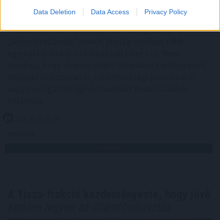
jelennek meg olyan közlemények, amelyek megtiltják a
Data Deletion
Data Access
Privacy Policy
vezetékes ivóvízzel történő locsolást, autómosást vagy
medencetöltést. A köznyelv ezeket egyszerűen
„vízkorlátozásnak” nevezi, jogilag azonban több,
egymástól eltérő intézkedésről lehet szó. Nem
mindegy, hogy vízhiány miatti települési korlátozásról,
műszaki üzemzavarról, ivóvízminőségi problémáról
vagy mezőgazdasági vízhasználat korlátozásáról
beszélünk.
2026. 08. 06. 01:00
Megosztás:
TOVÁBB
A Tisza-frakció kezdeményezte, hogy jövő
kedden legyen az államfőválasztás