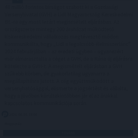
48 millió forintos bírságot szabott ki a Gazdasági
Versenyhivatal (GVH) a Lidl Magyarország Kereskedelmi
Bt.-re egy most lezárt megismételt eljárásban. Az
országszerte mintegy 200 áruházat működtető
kiskereskedelmi vállalkozás megtévesztő módon
kommunikálta, hogy „Lidl a legolcsóbb élelmiszerlánc”.
2024 februárjában – az eredeti ügyben – ugyanezért
már elmarasztalta a céget a GVH, de a Kúria új eljárásra
kötelezte a GVH-t. A megismételt eljárásban a GVH
szűkebb körben, de gyakorlatilag ugyanarra a
megállapításra jutott. A cég együttműködött a
versenyhatósággal, elismerte a jogsértést és vállalta,
hogy a jövőben körültekintőbben jár el az árakkal
kapcsolatos kommunikációja során.
2026. 08. 05. 18:00
Megosztás:
TOVÁBB