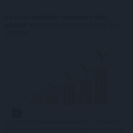
Az Erste működési eredménye nőtt,
adózott
eredménye csökkent az idei első
félévben
Az Erste Bank működési eredménye 11 százalékkal
nőtt, adózás utáni eredménye a magasabb adóterhek