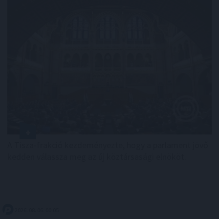
A Tisza-frakció kezdeményezte, hogy a parlament jövő
kedden válassza meg az új köztársasági elnököt.
2026. 08. 06. 00:05