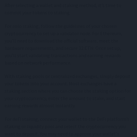
After selecting a wallet and staking method, it’s time to
commit your tokens to staking.
For solo staking, follow the guidelines of your chosen
cryptocurrency to set up a validator node. For Ethereum,
you’ll need to download the official software, meet the
hardware requirements, and secure 32 ETH. Once set up,
you’ll start validating transactions and earning rewards
based on network performance.
With staking pools or centralized exchanges, simply deposit
your tokens into your account. Most exchanges have a
staking section where you can choose the staking option for
your cryptocurrency, enter the amount to stake, and start
earning rewards almost instantly.
For deFi staking, connect your wallet to the DeFi platform’s
staking or liquidity pool and select the cryptocurrency you
want to deposit. You may need to approve your wallet's